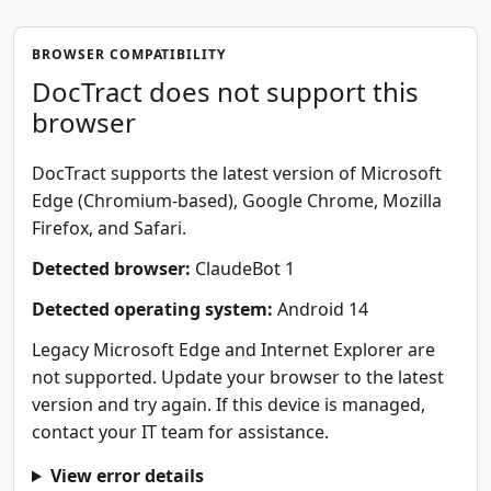
BROWSER COMPATIBILITY
DocTract does not support this
browser
DocTract supports the latest version of Microsoft
Edge (Chromium-based), Google Chrome, Mozilla
Firefox, and Safari.
Detected browser:
ClaudeBot 1
Detected operating system:
Android 14
Legacy Microsoft Edge and Internet Explorer are
not supported. Update your browser to the latest
version and try again. If this device is managed,
contact your IT team for assistance.
View error details